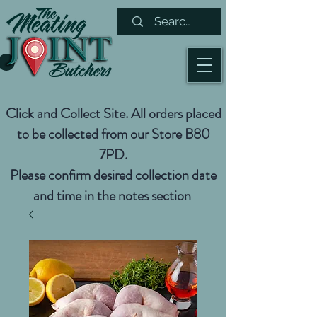
Click and Collect Site. All orders placed
to be collected from our Store B80
7PD.
Please confirm desired collection date
and time in the notes section