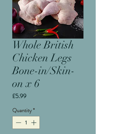
Whole British
Chicken Legs
Bone-in/Skin-
on x 6
Price
£5.99
Quantity
*