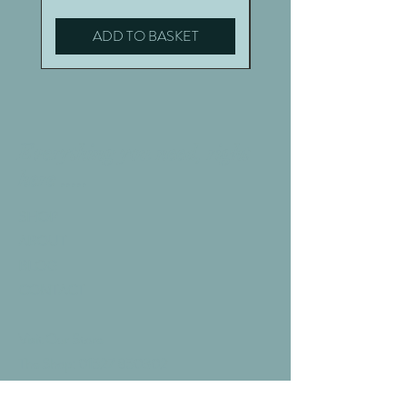
ADD TO BASKET
Everything you need, right
here .....
SHOP
ABOUT
BLOG
CONTACT
Visit Our Store
The Shop:
01527 850302