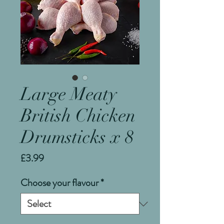
Large Meaty
British Chicken
Drumsticks x 8
Price
£3.99
Choose your flavour
*