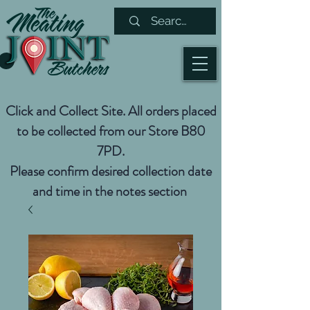
Click and Collect Site. All orders placed
to be collected from our Store B80
7PD.
Please confirm desired collection date
and time in the notes section