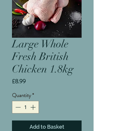
Large Whole
Fresh British
Chicken 1.8kg
Price
£8.99
Quantity
*
Add to Basket