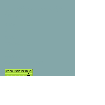
Everything you need, right
here .....
SHOP
ABOUT
BLOG
CONTACT
Visit Our Store
The Shop:
01527 850302
Back to top
Help