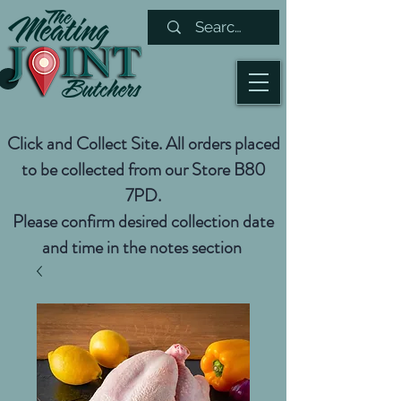
Click and Collect Site. All orders placed
to be collected from our Store B80
7PD.
Please confirm desired collection date
and time in the notes section