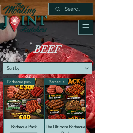
BEEF
Barbecue pack
Barbecue
Barbecue Pack
The Ultimate Barbecue