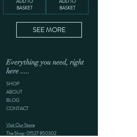
ADD TO
ADD TO
BASKET
BASKET
SEE MORE
Everything you need, right
here .....
SHOP
ABOUT
BLOG
CONTACT
Visit Our Store
The Shop:
01527 850302