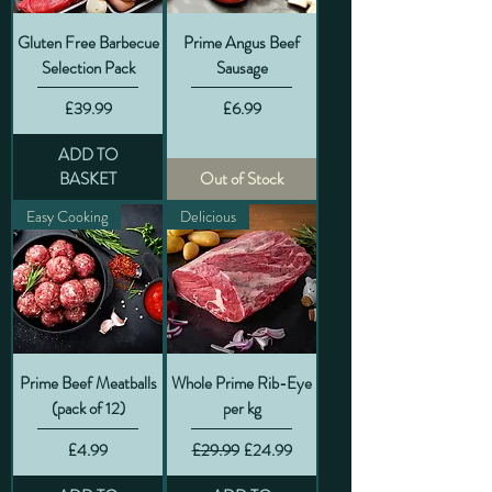
Gluten Free Barbecue
Prime Angus Beef
Selection Pack
Sausage
Price
Price
£39.99
£6.99
ADD TO
BASKET
Out of Stock
Easy Cooking
Delicious
Prime Beef Meatballs
Whole Prime Rib-Eye
(pack of 12)
per kg
Price
Regular Price
Sale Price
£4.99
£29.99
£24.99