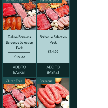
Boneless BBQ pack
Barbecue pack
Deluxe Boneless
Barbecue Selection
Barbecue Selection
Pack
Pack
Price
£34.99
Price
£39.99
ADD TO
ADD TO
BASKET
BASKET
Gluten Free
Barbecue