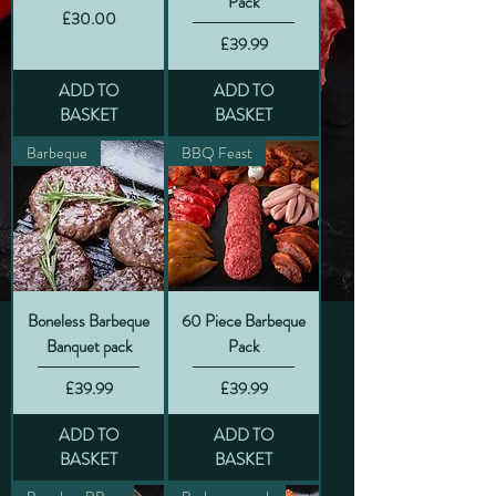
Pack
Price
£30.00
Price
£39.99
ADD TO
ADD TO
BASKET
BASKET
Barbeque
BBQ Feast
Boneless Barbeque
60 Piece Barbeque
Banquet pack
Pack
Price
Price
£39.99
£39.99
ADD TO
ADD TO
BASKET
BASKET