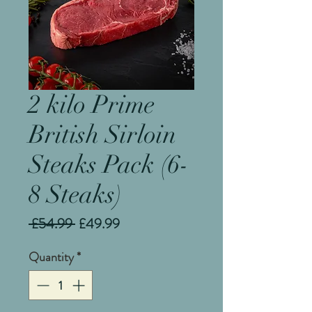
2 kilo Prime
British Sirloin
Steaks Pack (6-
8 Steaks)
Regular
Sale
 £54.99 
£49.99
Price
Price
Quantity
*