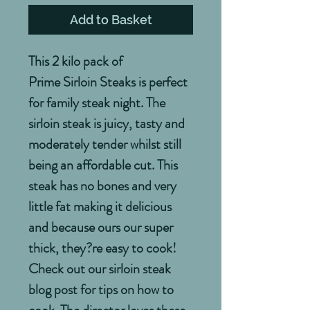
Add to Basket
This 2 kilo pack of
Prime Sirloin Steaks is perfect
for family steak night. The
sirloin steak is juicy, tasty and
moderately tender whilst still
being an affordable cut. This
steak has no bones and very
little fat making it delicious
and because ours our super
thick, they?re easy to cook!
Check out our sirloin steak
blog post for tips on how to