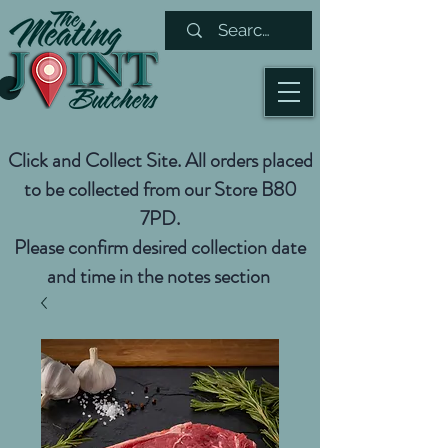
Click and Collect Site. All orders placed
to be collected from our Store B80
7PD.
Please confirm desired collection date
and time in the notes section