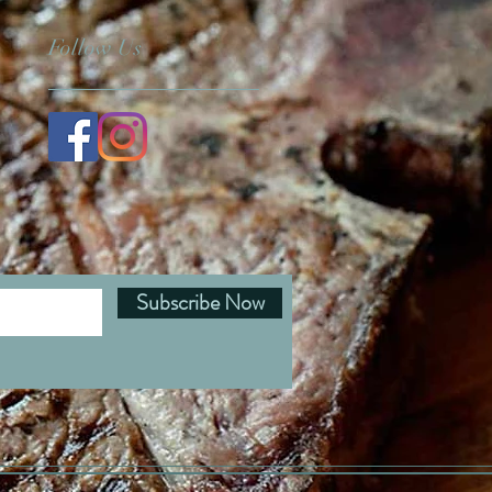
Follow Us
Subscribe Now