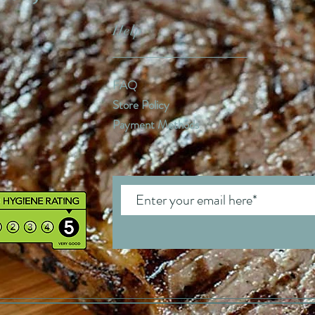
Help
FAQ
Store Policy
Payment Methods