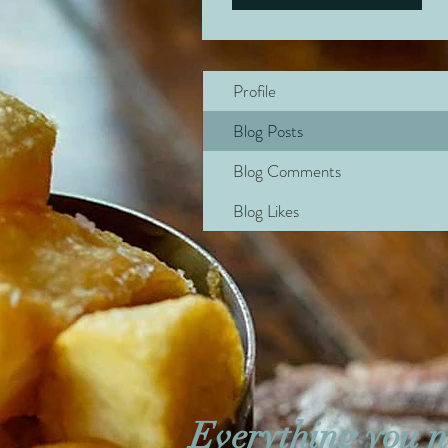
Profile
Blog Posts
Blog Comments
Blog Likes
Everything you n