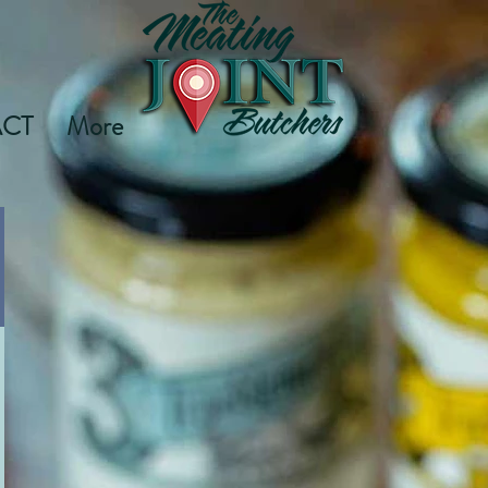
CT
More