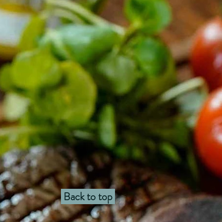
Back to top