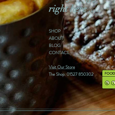
right here .....
SHOP
ABOUT
BLOG
CONTACT
Visit Our Store
The Shop: 01527 850302