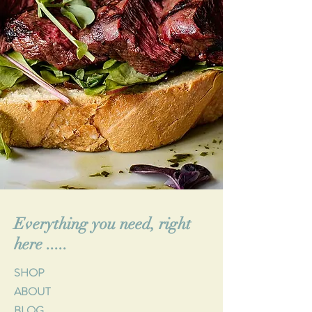
Everything you need, right
here .....
SHOP
ABOUT
BLOG