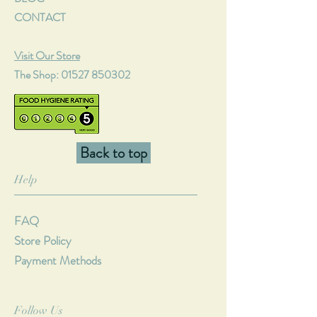
CONTACT
Visit Our Store
The Shop:
01527 850302
Back to top
Help
FAQ
Store Policy
Payment Methods
Follow Us