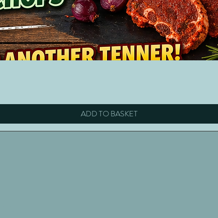
Quick View
ADD TO BASKET
eed,