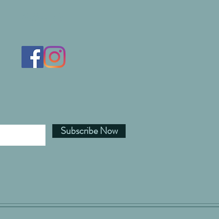
Follow Us
Subscribe Now