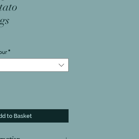
tato
gs
our
*
dd to Basket