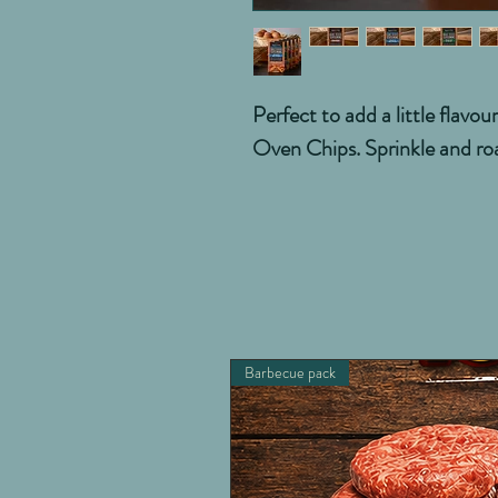
Perfect to add a little flavo
Oven Chips. Sprinkle and ro
Barbecue pack