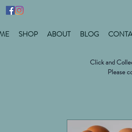
ME
SHOP
ABOUT
BLOG
CONTA
Click and Colle
Please co