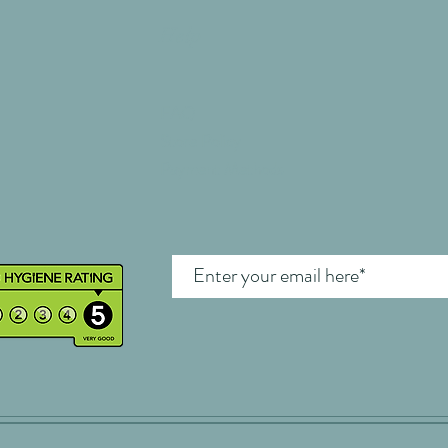
Help
FAQ
Store Policy
Payment Methods