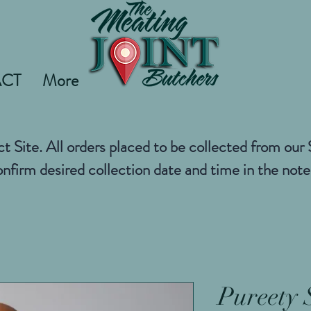
CT
More
ct Site. All orders placed to be collected from ou
nfirm desired collection date and time in the not
Pureety 