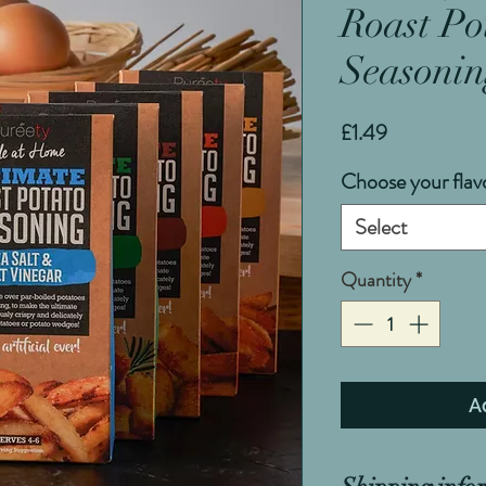
Roast Po
Seasonin
Price
£1.49
Choose your flav
Select
Quantity
*
A