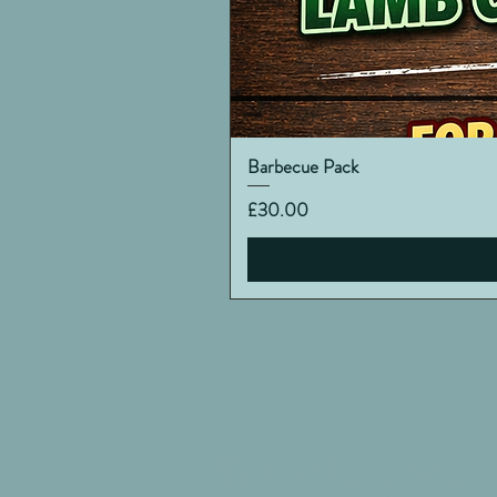
Barbecue Pack
Price
£30.00
Everything you n