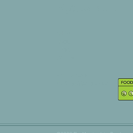
right here .....
SHOP
ABOUT
BLOG
CONTACT
Visit Our Store
The Shop: 01527 850302