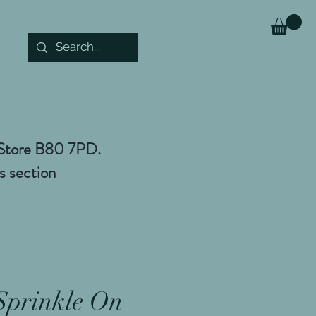
r Store B80 7PD.
es section
Sprinkle On