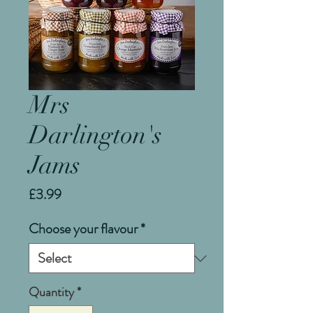
Mrs
Darlington's
Jams
Price
£3.99
Choose your flavour
*
Quantity
*