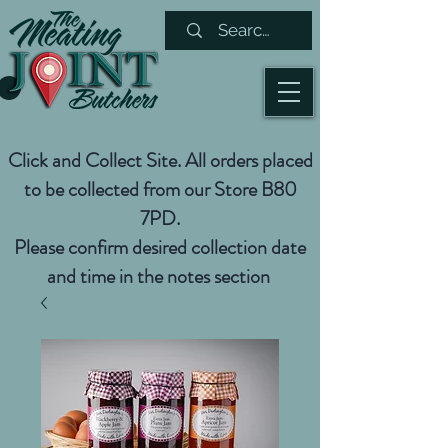
Click and Collect Site. All orders placed
to be collected from our Store B80
7PD.
Please confirm desired collection date
and time in the notes section