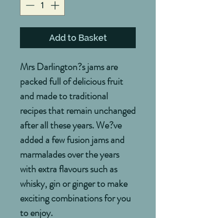
Add to Basket
Mrs Darlington?s jams are 
packed full of delicious fruit 
and made to traditional 
recipes that remain unchanged 
after all these years. We?ve 
added a few fusion jams and 
marmalades over the years 
with extra flavours such as 
whisky, gin or ginger to make 
exciting combinations for you 
to enjoy.