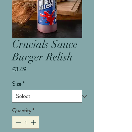
Crucials Sauce
Burger Relish
Price
£3.49
Size
*
Quantity
*