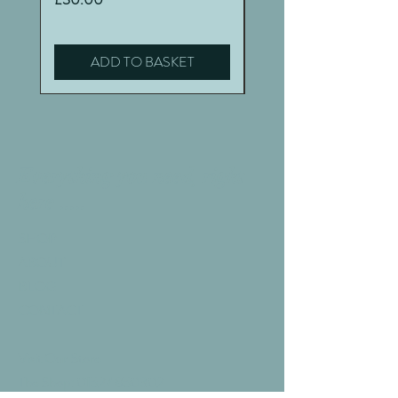
ADD TO BASKET
Everything you need, right
here .....
SHOP
ABOUT
BLOG
CONTACT
Visit Our Store
The Shop:
01527 850302