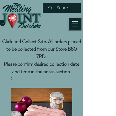
Click and Collect Site. All orders placed
to be collected from our Store B80
7PD.
Please confirm desired collection date
and time in the notes section