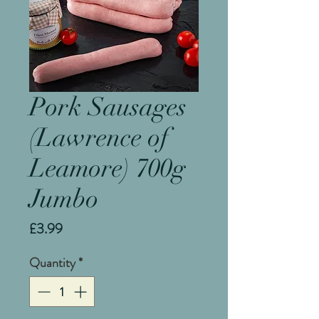
Pork Sausages
(Lawrence of
Leamore) 700g
Jumbo
Price
£3.99
Quantity
*