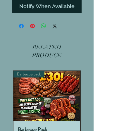
Notify When Available
RELATED
PRODUCE
Barbecue pack
Barbecue
Barbecue Pack
The Ultimate Barbecue