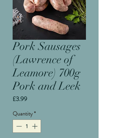
Pork Sausages
(Lawrence of
Leamore) 700g
Pork and Leek
Price
£3.99
Quantity
*