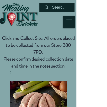
Click and Collect Site. All orders placed
to be collected from our Store B80
7PD.
Please confirm desired collection date
and time in the notes section