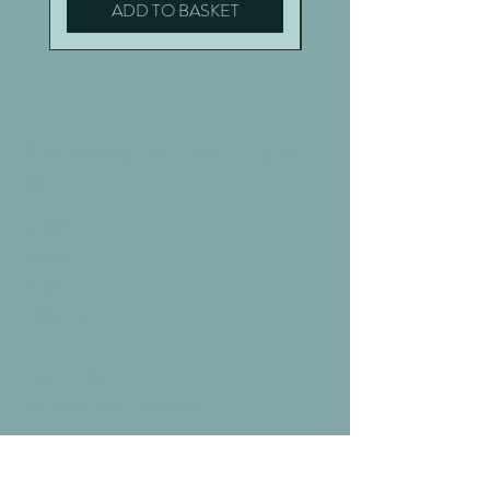
ADD TO BASKET
Everything you need, right
here .....
SHOP
ABOUT
BLOG
CONTACT
Visit Our Store
The Shop:
01527 850302