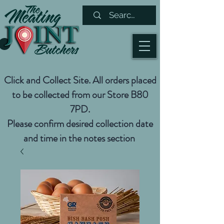
Click and Collect Site. All orders placed
to be collected from our Store B80
7PD.
Please confirm desired collection date
and time in the notes section