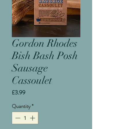
Gordon Rhodes
Bish Bash Posh
Sausage
Cassoulet
Price
£3.99
Quantity
*