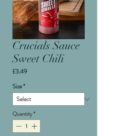
Crucials Sauce
Sweet Chili
Price
£3.49
Size
*
Quantity
*