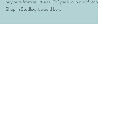
Fillet is the bees knees of steaks and when you can
buy ours from as little as £20 per kilo in our Butchers
Shop in Studley, it would be...
Everything you need, right
here .....
SHOP
ABOUT
BLOG
CONTACT