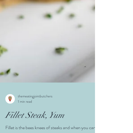
themeatingjointbutchers
1 min read
Fillet Steak, Yum